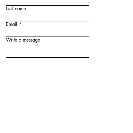
Last name
Email
Write a message
Submit