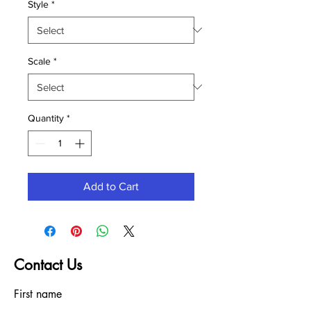
Style
*
Scale
*
Quantity
*
Add to Cart
Contact Us
First name