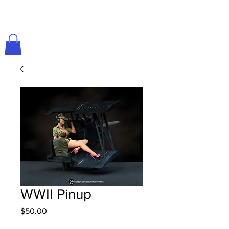
WWII Pinup
Price
$50.00