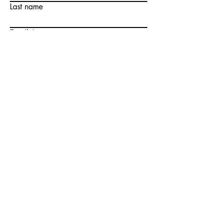
Last name
Email
Write a message
Submit