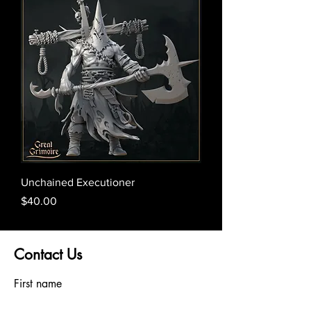
Unchained Executioner
Price
$40.00
Contact Us
First name