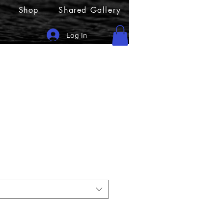
Shop
Shared Gallery
Log In