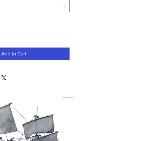
Add to Cart