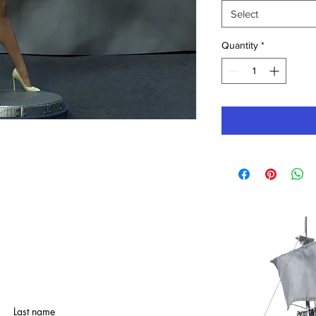
Select
Quantity
*
Last name