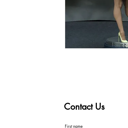
Contact Us
First name