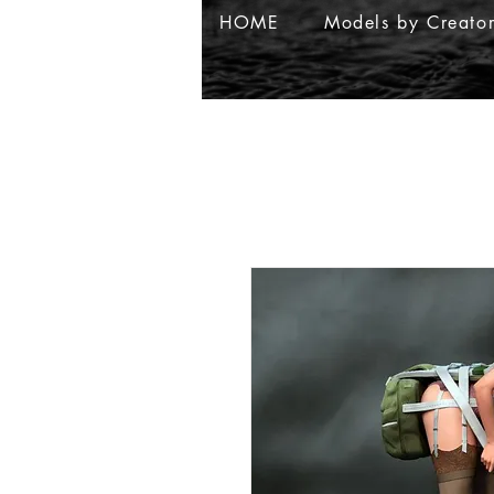
HOME
Models by Creato