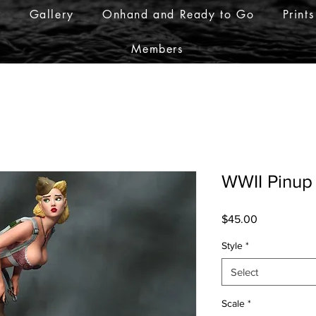
r
Gallery
Onhand and Ready to Go
Prints
Members
WWII Pinup
Price
$45.00
Style
*
Select
Scale
*