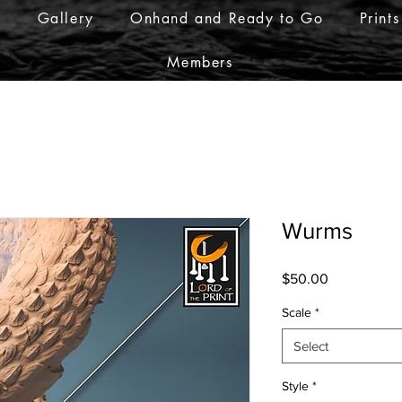
r
Gallery
Onhand and Ready to Go
Prints
Members
Wurms
Price
$50.00
Scale
*
Select
Style
*