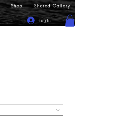
Shop
Shared Gallery
Log In