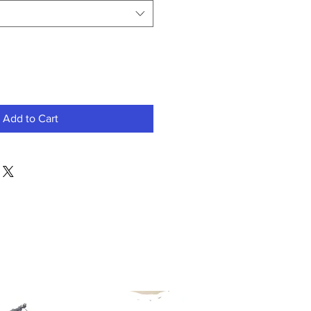
Add to Cart