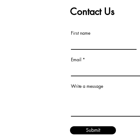
Contact Us
First name
Email
Write a message
Submit