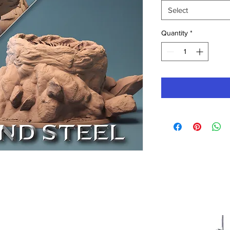
Select
Quantity
*