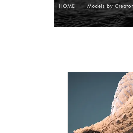
HOME
Models by Creato