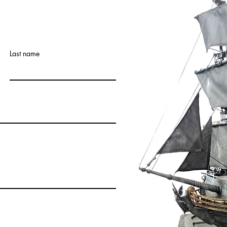
Last name