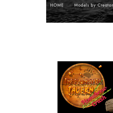
HOME
Models by Creato