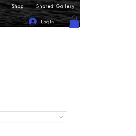
Shop
Shared Gallery
Log In