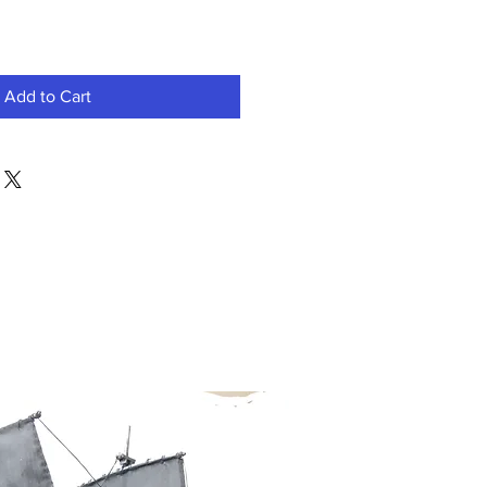
Add to Cart