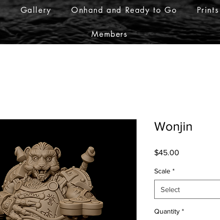
r
Gallery
Onhand and Ready to Go
Prints
Members
Wonjin
Price
$45.00
Scale
*
Select
Quantity
*