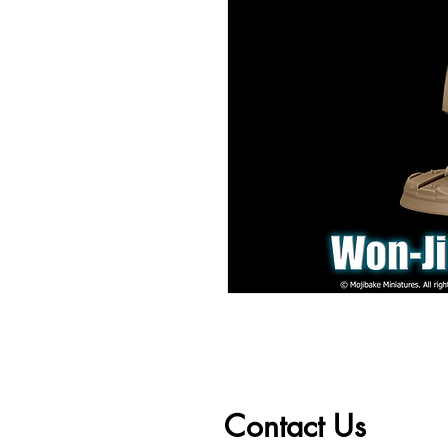
Contact Us