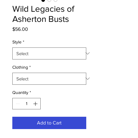
Wild Legacies of
Asherton Busts
Price
$56.00
Style
*
Clothing
*
Quantity
*
Add to Cart