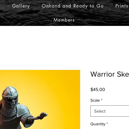
r
Gallery
Onhand and Ready to Go
Prints
Members
Warrior Ske
Price
$45.00
Scale
*
Select
Quantity
*