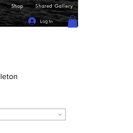
Shop
Shared Gallery
Log In
leton