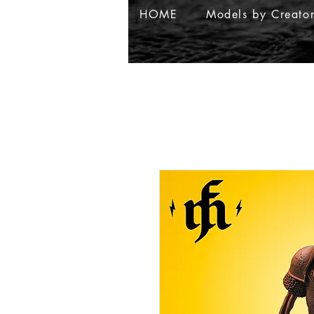
HOME
Models by Creato