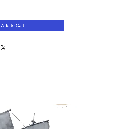
Add to Cart