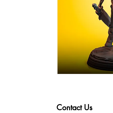
Contact Us