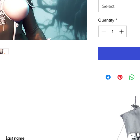
Select
Quantity
*
Last name