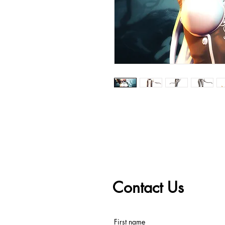
Contact Us
First name