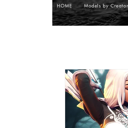
HOME
Models by Creato