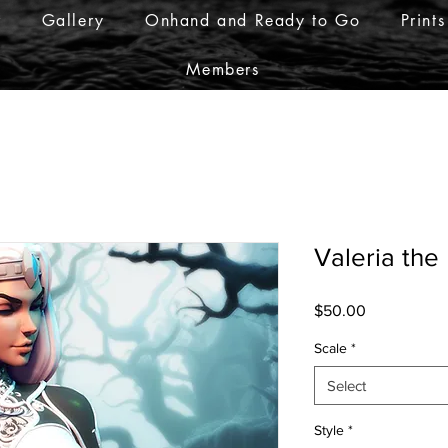
r
Gallery
Onhand and Ready to Go
Prints
Members
Valeria the
Price
$50.00
Scale
*
Select
Style
*