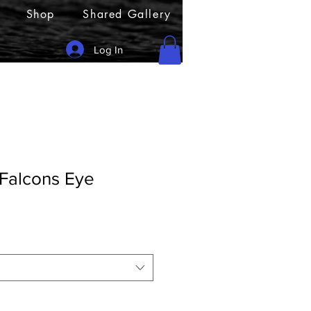
Shop
Shared Gallery
Log In
 Falcons Eye