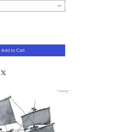
Add to Cart