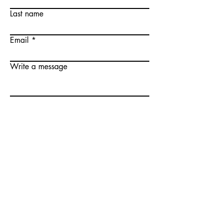
Last name
Email
Write a message
Submit