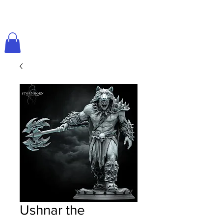
Ushnar the