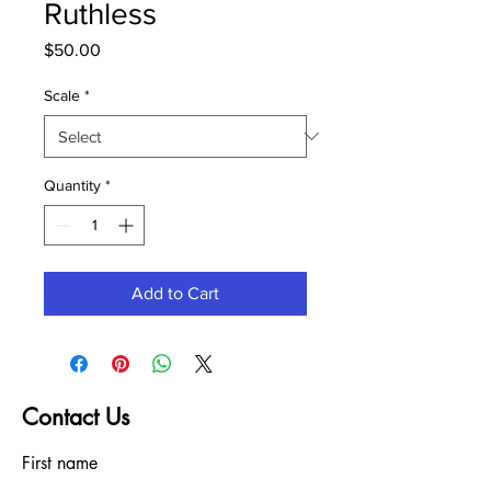
Ruthless
Price
$50.00
Scale
*
Quantity
*
Add to Cart
Contact Us
First name