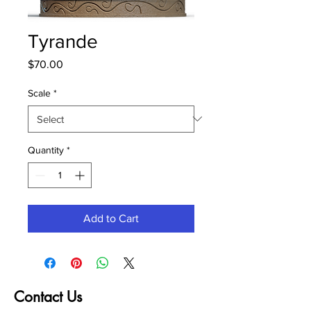
Tyrande
Price
$70.00
Scale
*
Quantity
*
Add to Cart
Contact Us