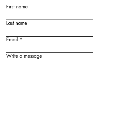
First name
Last name
Email
Write a message
Submit