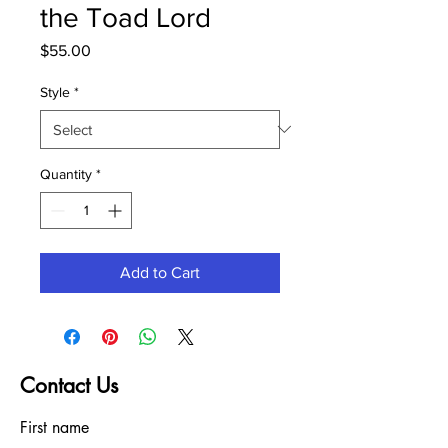
the Toad Lord
Price
$55.00
Style
*
Quantity
*
Add to Cart
Contact Us
First name