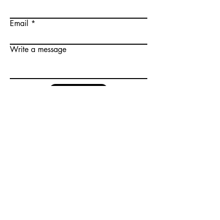
Email
Write a message
Submit