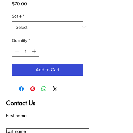
Price
$70.00
Scale
*
Quantity
*
Add to Cart
Contact Us
First name
Last name