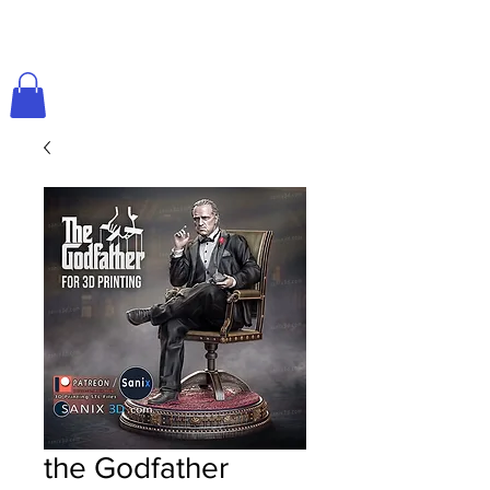
the Godfather