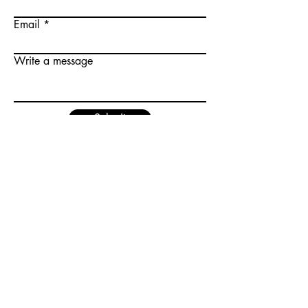
Email
Write a message
Submit