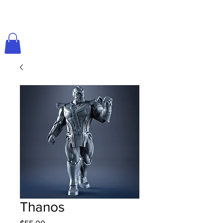
Thanos
Price