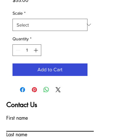
$55.00
Scale
*
Quantity
*
Add to Cart
Contact Us
First name
Last name