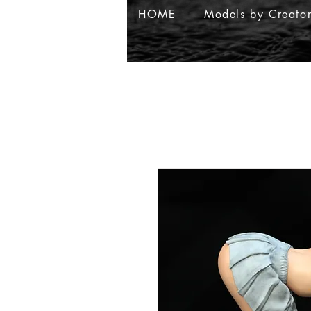
HOME
Models by Creato