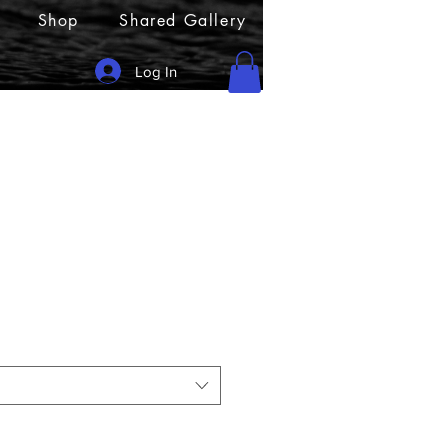
Shop
Shared Gallery
Log In