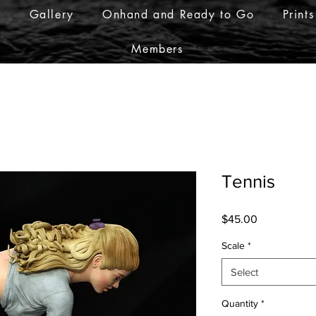
r
Gallery
Onhand and Ready to Go
Prints
Members
Tennis
Price
$45.00
Scale
*
Select
Quantity
*