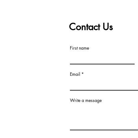
Contact Us
First name
Email
Write a message