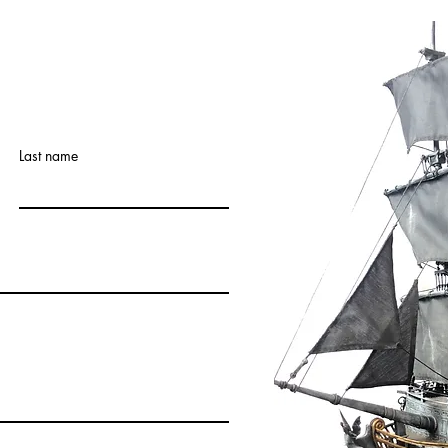
Last name