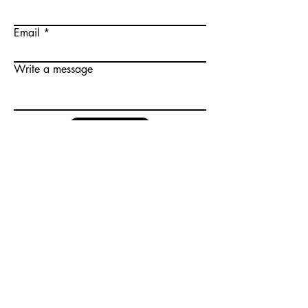
Email
Write a message
Submit