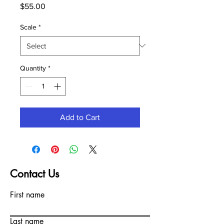
Price
$55.00
Scale
*
Quantity
*
Add to Cart
Contact Us
First name
Last name