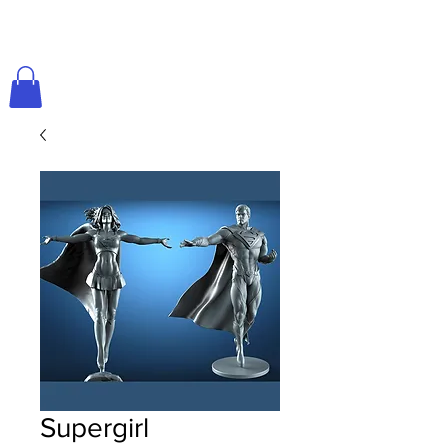
Supergirl