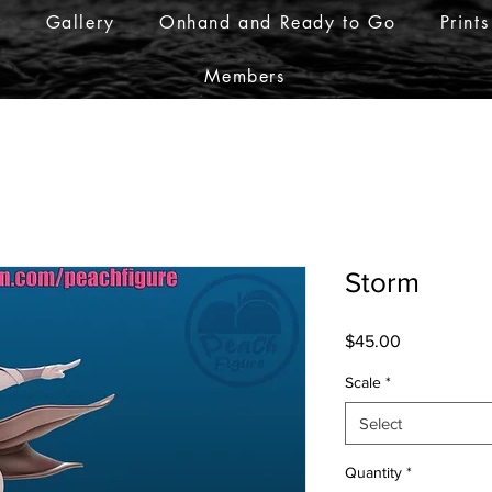
r
Gallery
Onhand and Ready to Go
Prints
Members
Storm
Price
$45.00
Scale
*
Select
Quantity
*