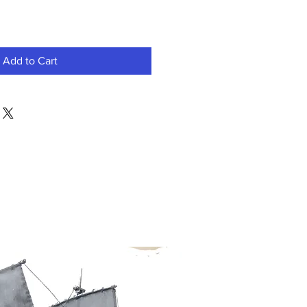
Add to Cart