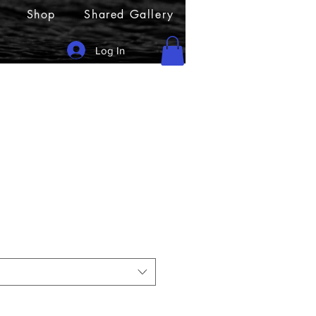
Shop
Shared Gallery
Log In