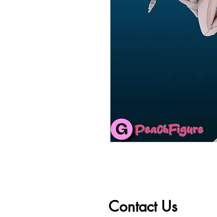
Contact Us