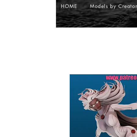
HOME
Models by Creato