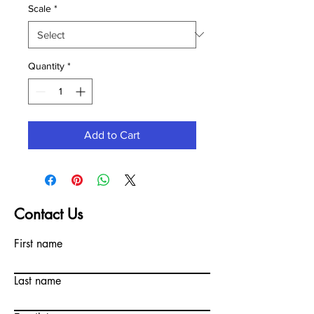
Scale
*
Quantity
*
Add to Cart
Contact Us
First name
Last name