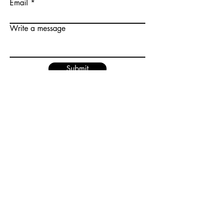
Email
Write a message
Submit