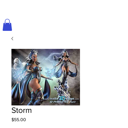
Storm
Price
$55.00