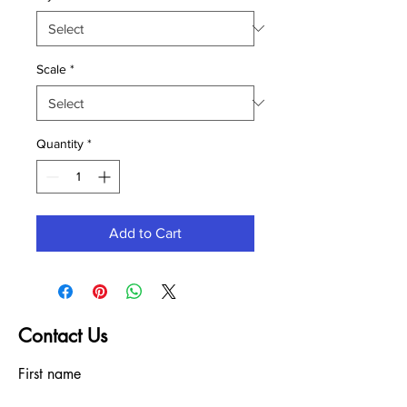
Scale
*
Quantity
*
Add to Cart
Contact Us
First name