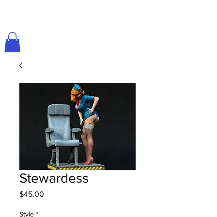
Stewardess
Price
$45.00
Style
*