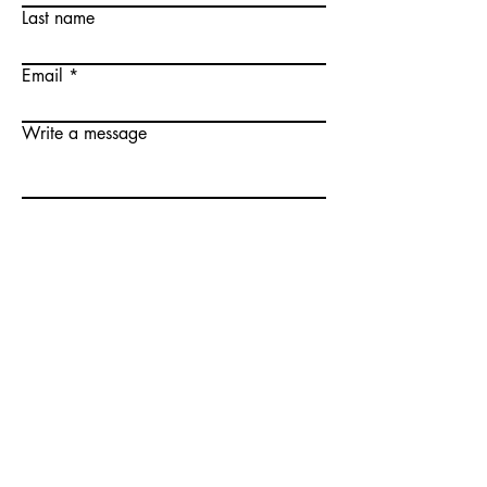
Last name
Email
Write a message
Submit