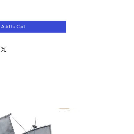
Add to Cart