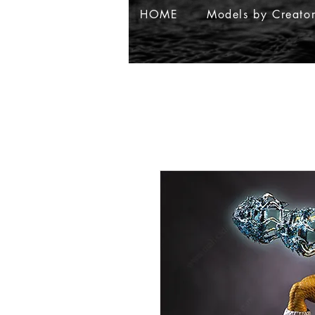
HOME
Models by Creato