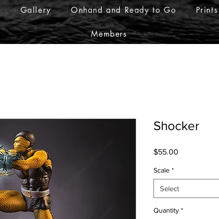
r
Gallery
Onhand and Ready to Go
Prints
Members
Shocker
Price
$55.00
Scale
*
Select
Quantity
*