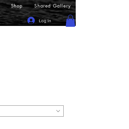
Shop
Shared Gallery
Log In