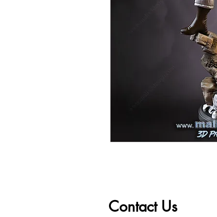
Contact Us