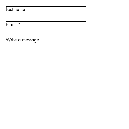
Last name
Email
Write a message
Submit