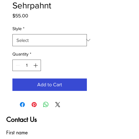
Sehrpahnt
Price
$55.00
Style
*
Quantity
*
Add to Cart
Contact Us
First name