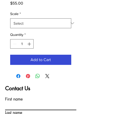
Price
$55.00
Scale
*
Quantity
*
Add to Cart
Contact Us
First name
Last name