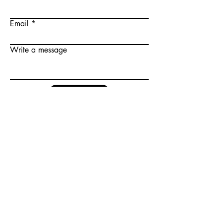
Email
Write a message
Submit