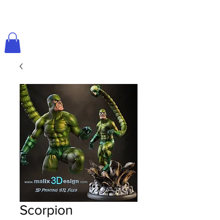
Scorpion