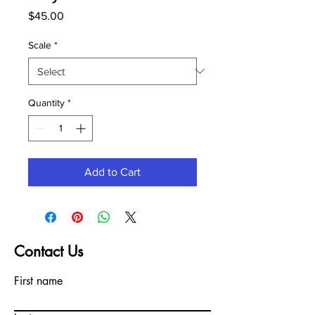
Price
$45.00
Scale
*
Quantity
*
Add to Cart
Contact Us
First name