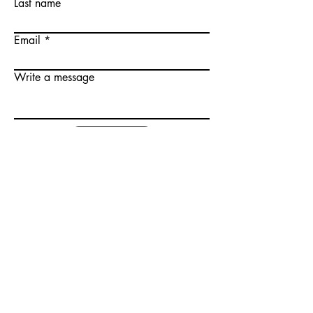
Last name
Email
Write a message
Submit