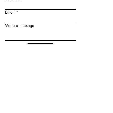
Email
Write a message
Submit