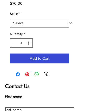
Price
$70.00
Scale
*
Quantity
*
Add to Cart
Contact Us
First name
Last name