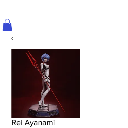
Rei Ayanami