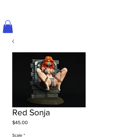
Red Sonja
Price
$45.00
Scale
*