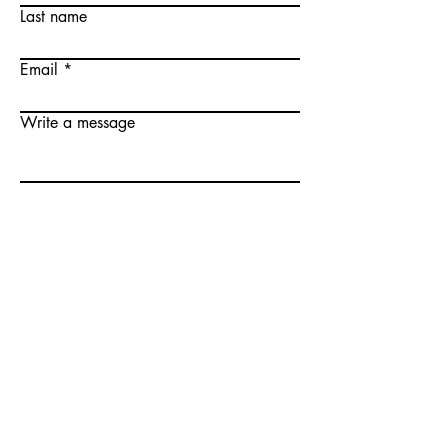
Last name
Email
Write a message
Submit