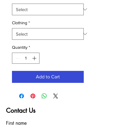
Clothing
*
Quantity
*
Add to Cart
Contact Us
First name