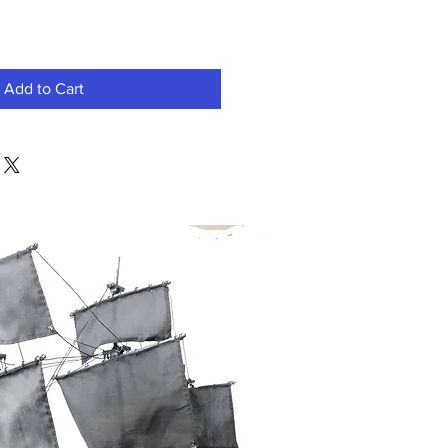
Add to Cart