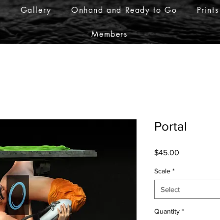
r
Gallery
Onhand and Ready to Go
Prints
Members
Portal
Price
$45.00
Scale
*
Select
Quantity
*