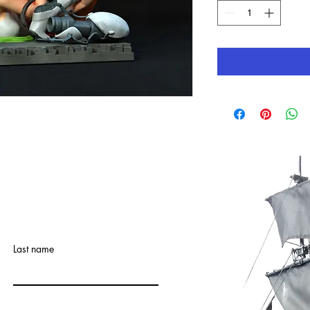
Last name