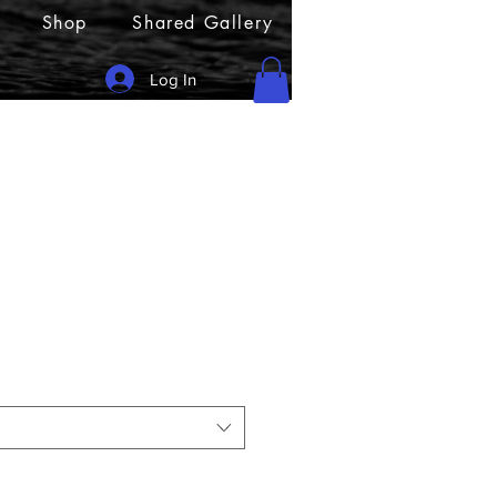
Shop
Shared Gallery
Log In