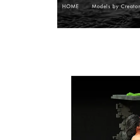
HOME
Models by Creato