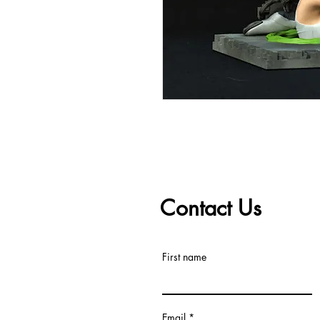
Contact Us
First name
Email