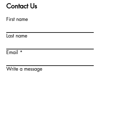
Contact Us
First name
Last name
Email
Write a message
Submit