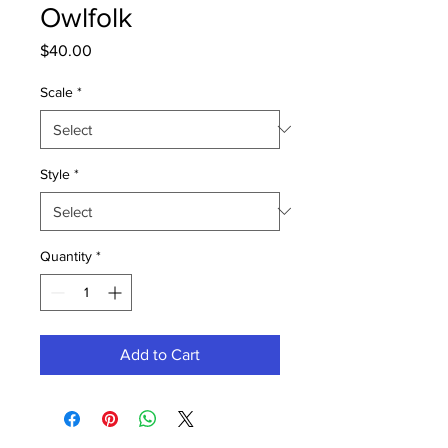
Owlfolk
Price
$40.00
Scale
*
Style
*
Quantity
*
Add to Cart