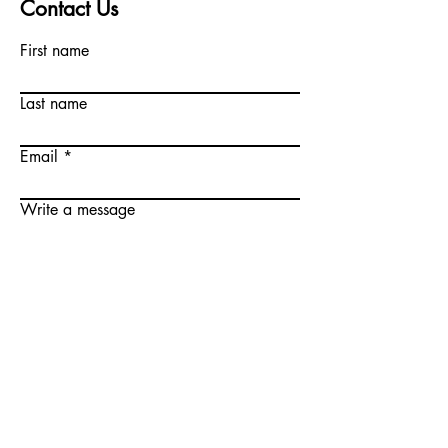
Contact Us
First name
Last name
Email
Write a message
Submit