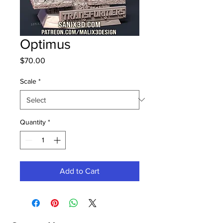
Optimus
Price
$70.00
Scale
*
Quantity
*
Add to Cart