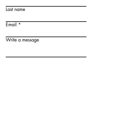
Last name
Email
Write a message
Submit