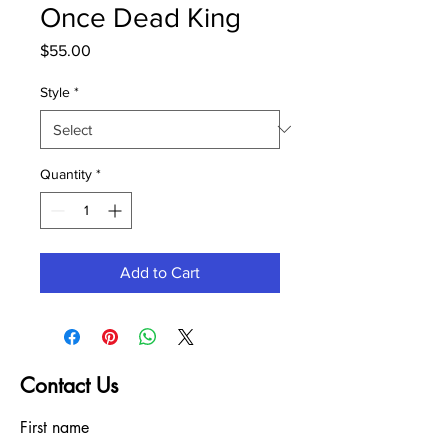
Once Dead King
Price
$55.00
Style
*
Quantity
*
Add to Cart
Contact Us
First name