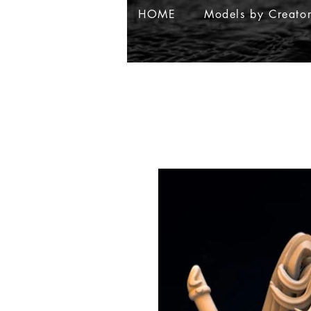
HOME
Models by Creato