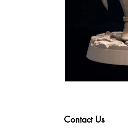
Contact Us