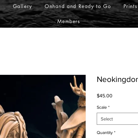
r
Gallery
Onhand and Ready to Go
Prints
Members
Neokingdo
Price
$45.00
Scale
*
Select
Quantity
*