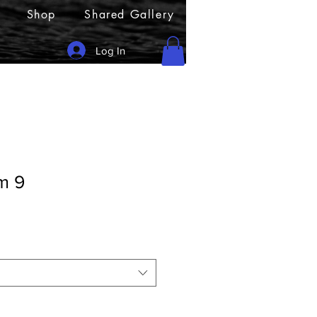
Shop
Shared Gallery
Log In
m 9