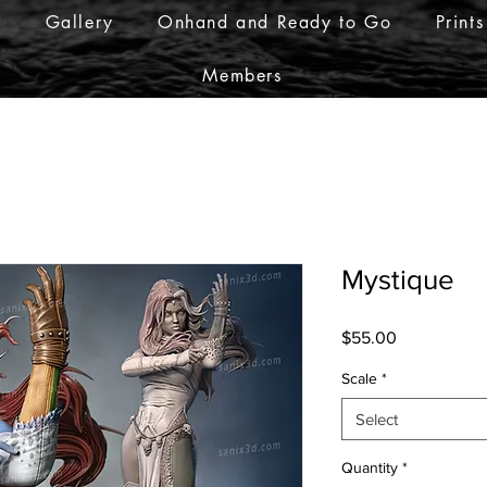
r
Gallery
Onhand and Ready to Go
Prints
Members
Mystique
Price
$55.00
Scale
*
Select
Quantity
*