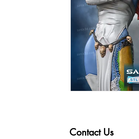
Contact Us