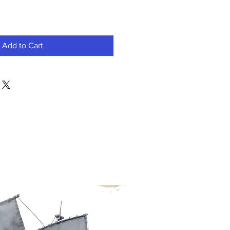
Add to Cart