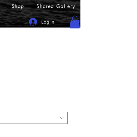
Shop
Shared Gallery
Log In