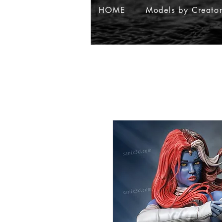
HOME
Models by Creato