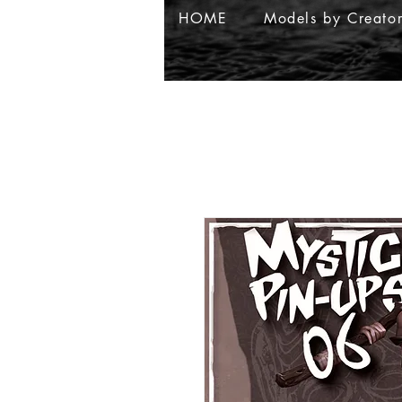
HOME
Models by Creato