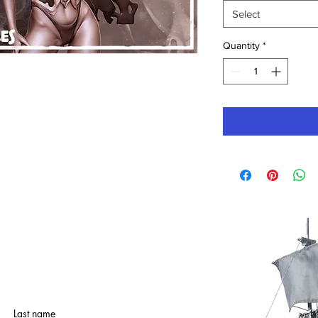
Select
Quantity
*
Last name