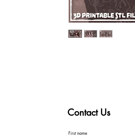
Contact Us
First name