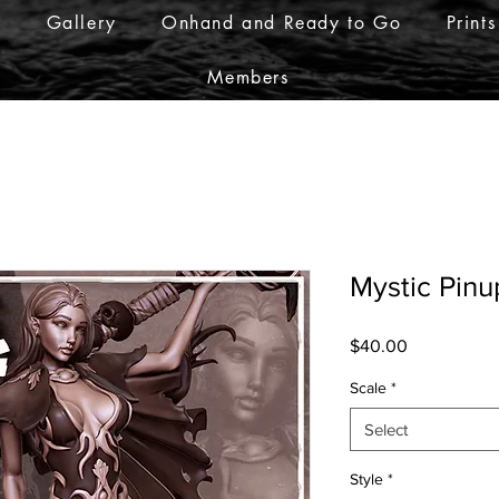
r
Gallery
Onhand and Ready to Go
Prints
Members
Mystic Pinu
Price
$40.00
Scale
*
Select
Style
*