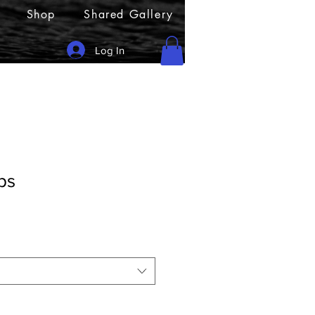
Shop
Shared Gallery
Log In
ps