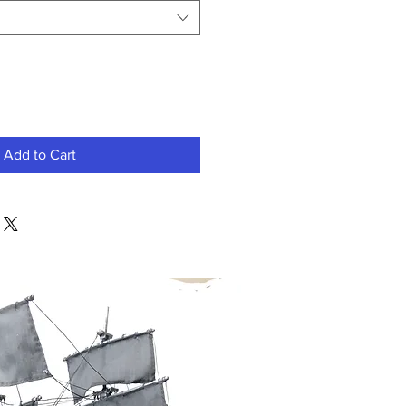
Add to Cart