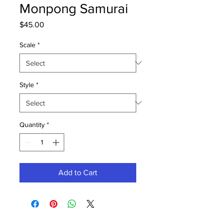
Monpong Samurai
Price
$45.00
Scale
*
Style
*
Quantity
*
Add to Cart