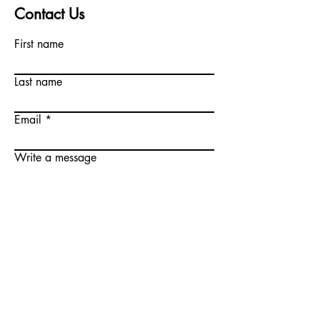
Contact Us
First name
Last name
Email
Write a message
Submit