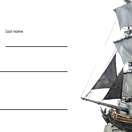
Last name