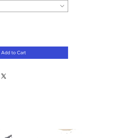
Add to Cart