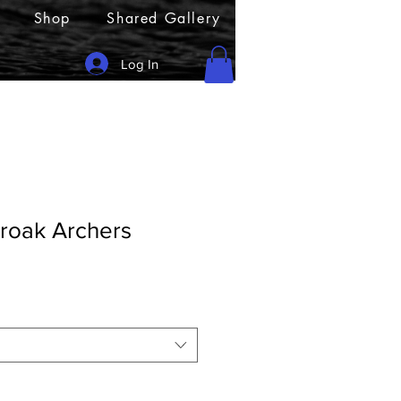
Shop
Shared Gallery
Log In
oak Archers