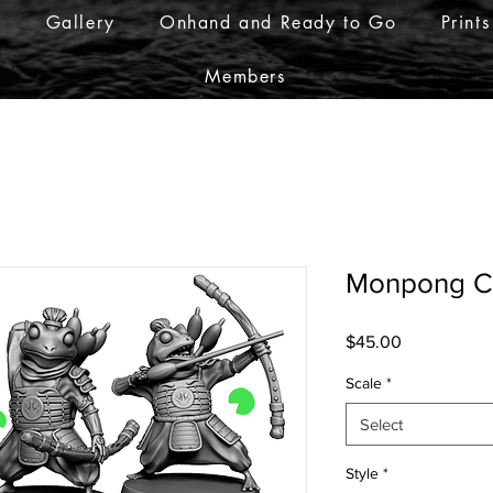
r
Gallery
Onhand and Ready to Go
Prints
Members
Monpong Cr
Price
$45.00
Scale
*
Select
Style
*