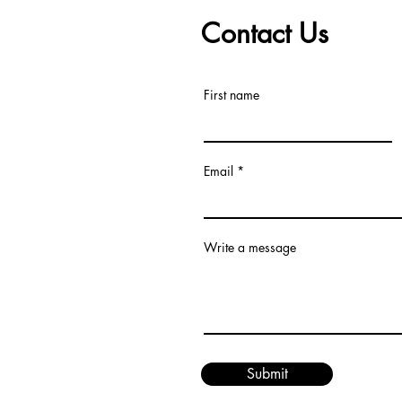
Contact Us
First name
Email
Write a message
Submit