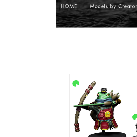
HOME
Models by Creato