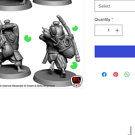
Select
Quantity
*