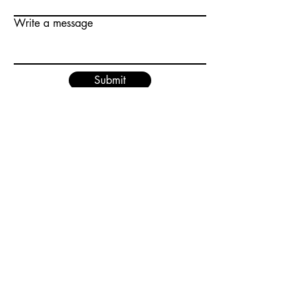
Write a message
Submit