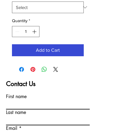
Quantity
*
Add to Cart
Contact Us
First name
Last name
Email