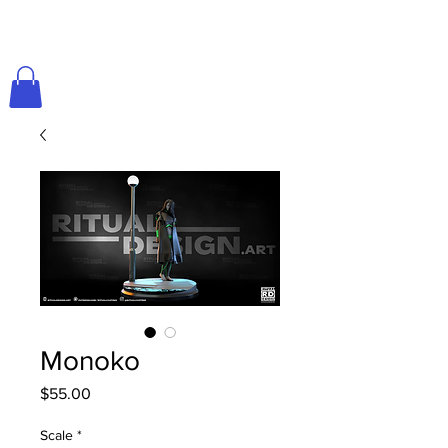
Monoko
Price
$55.00
Scale
*