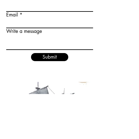
Email
Write a message
Submit