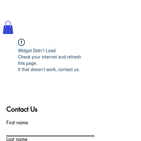
Widget Didn’t Load
Check your internet and refresh
this page.
If that doesn’t work, contact us.
Contact Us
First name
Last name