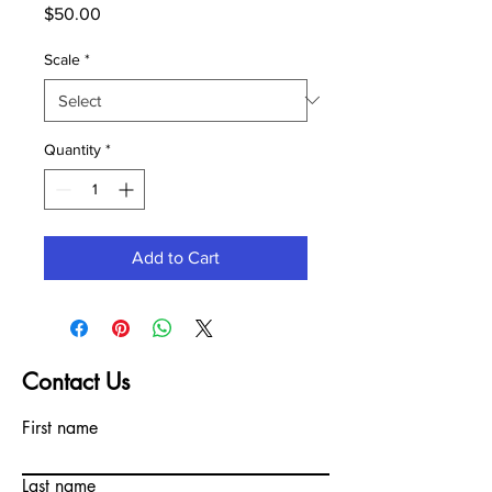
Price
$50.00
Scale
*
Quantity
*
Add to Cart
Contact Us
First name
Last name