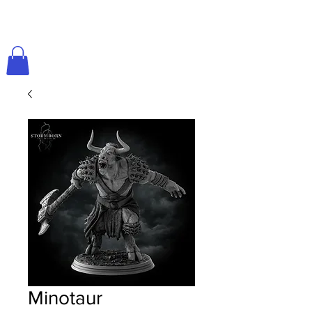
Minotaur