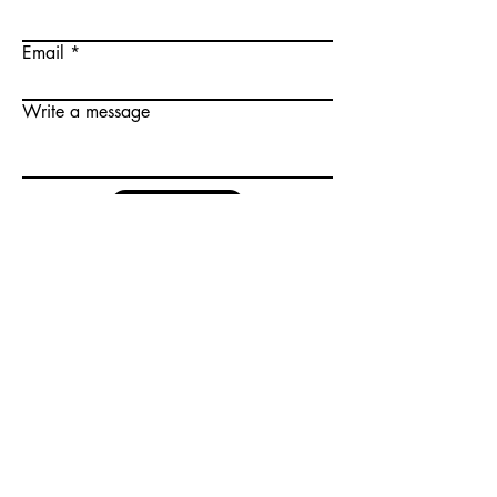
Email
Write a message
Submit