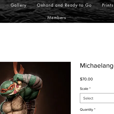
r
Gallery
Onhand and Ready to Go
Prints
Members
Michaelang
Price
$70.00
Scale
*
Select
Quantity
*