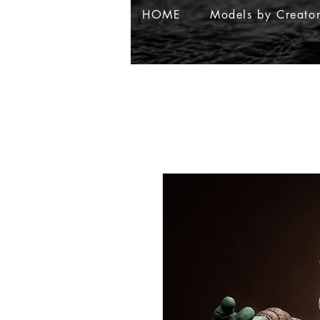
HOME
Models by Creato