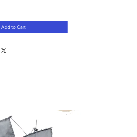
Add to Cart