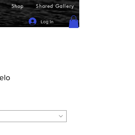
Shop
Shared Gallery
Log In
elo