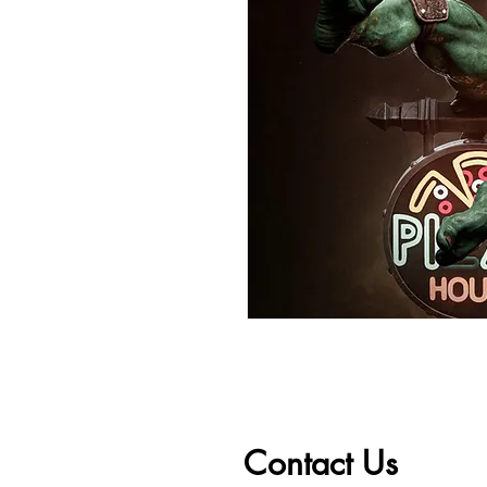
Contact Us