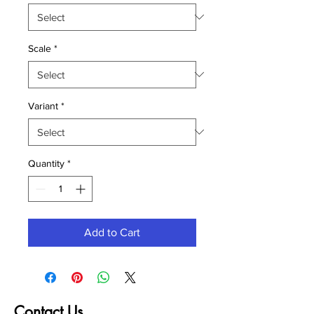
Scale
*
Variant
*
Quantity
*
Add to Cart
Contact Us