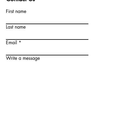
First name
Last name
Email
Write a message
Submit