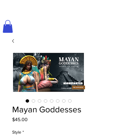
Mayan Goddesses
Price
$45.00
Style
*