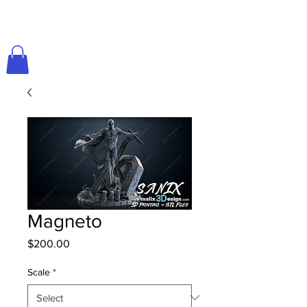
Magneto
Price
$200.00
Scale
*