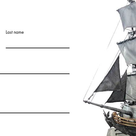
Last name