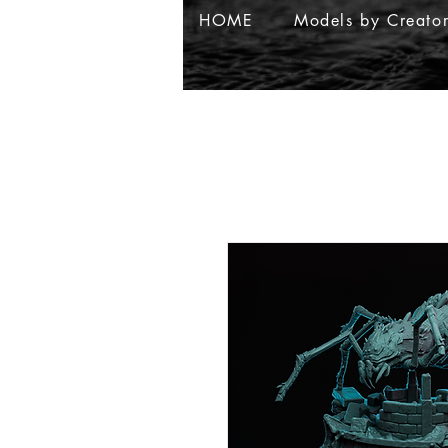
HOME
Models by Creato