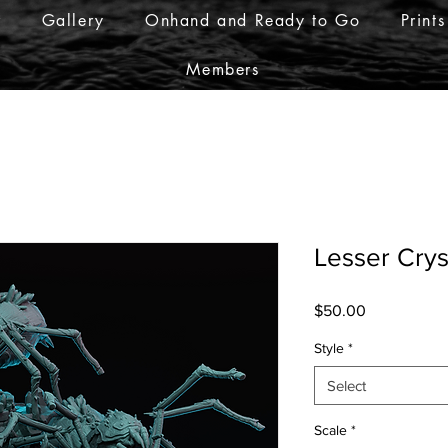
r
Gallery
Onhand and Ready to Go
Prints
Members
Lesser Crys
Price
$50.00
Style
*
Select
Scale
*