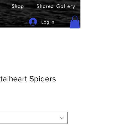
Shop
Shared Gallery
Log In
talheart Spiders