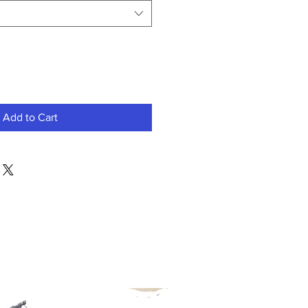
Add to Cart