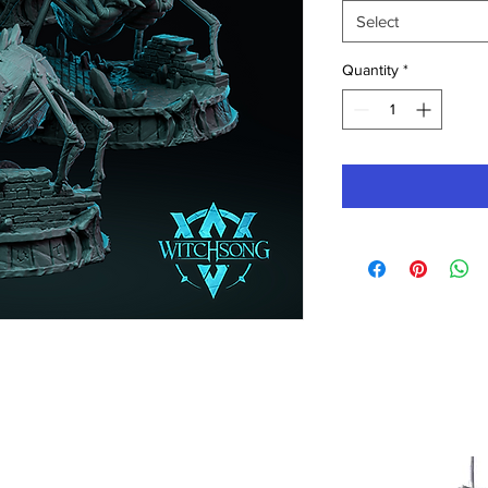
Select
Quantity
*