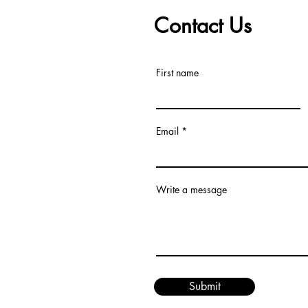
Contact Us
First name
Email
Write a message
Submit