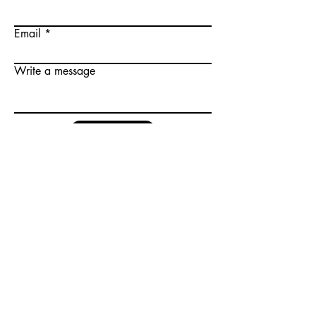
Email
Write a message
Submit