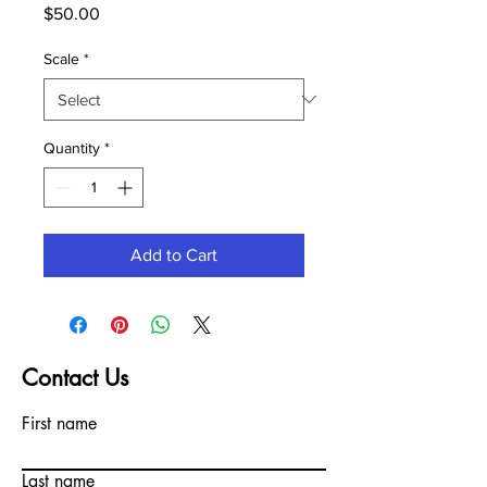
Price
$50.00
Scale
*
Quantity
*
Add to Cart
Contact Us
First name
Last name