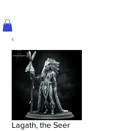
Lagath, the Seer