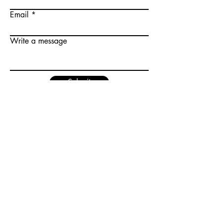
Email
Write a message
Submit