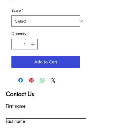
Scale
*
Quantity
*
Add to Cart
Contact Us
First name
Last name