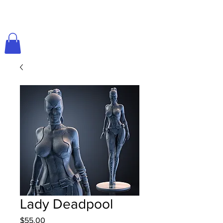
Lady Deadpool
Price
$55.00