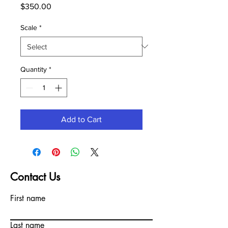
Price
$350.00
Scale
*
Quantity
*
Add to Cart
Contact Us
First name
Last name