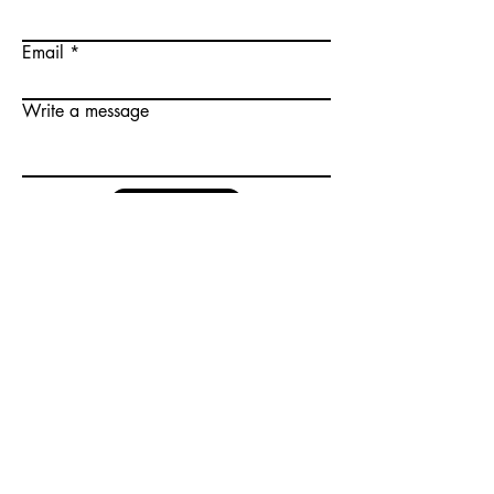
Email
Write a message
Submit