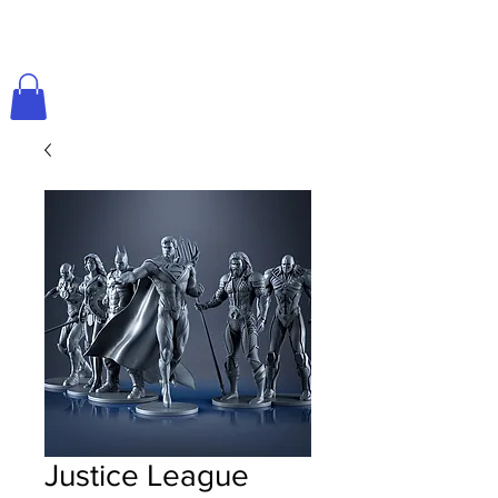
Justice League