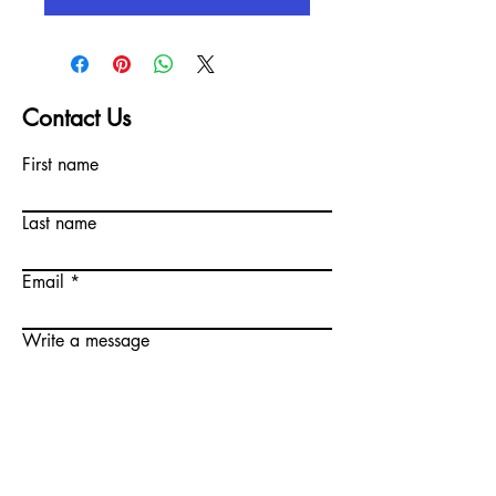
Contact Us
First name
Last name
Email
Write a message
Submit