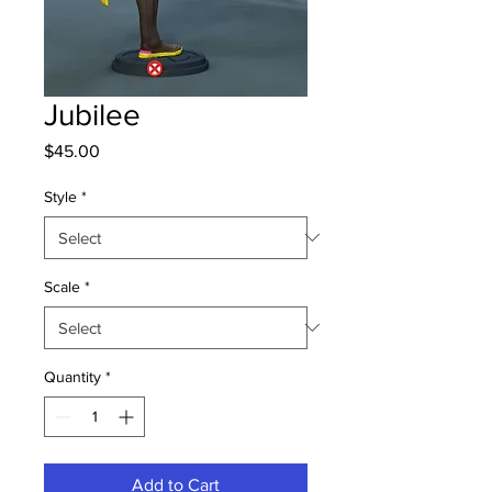
Jubilee
Price
$45.00
Style
*
Scale
*
Quantity
*
Add to Cart