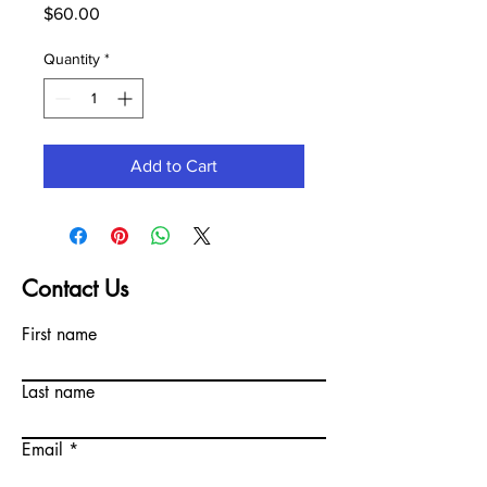
Price
$60.00
Quantity
*
Add to Cart
Contact Us
First name
Last name
Email