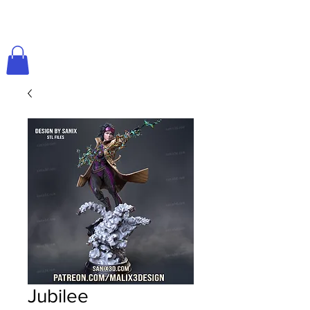
Jubilee