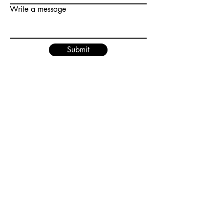
Write a message
Submit