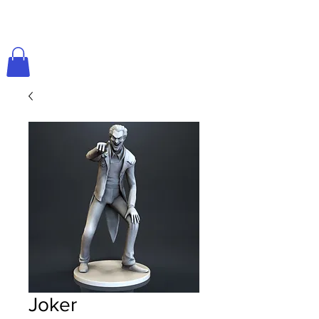
Joker