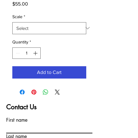
Price
$55.00
Scale
*
Quantity
*
Add to Cart
Contact Us
First name
Last name