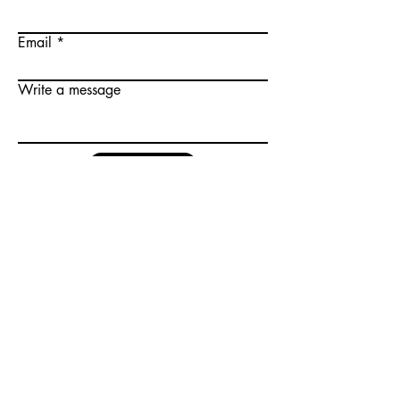
Email
Write a message
Submit