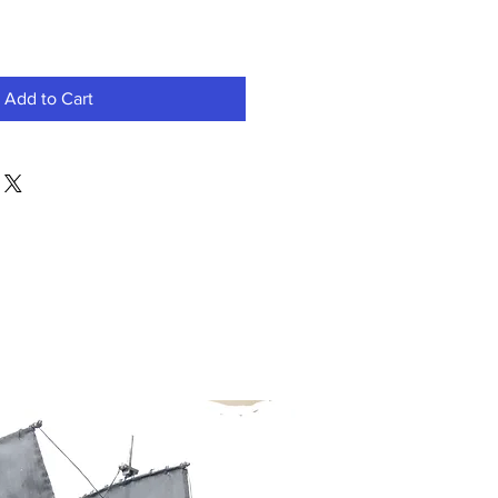
Add to Cart