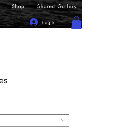
Shop
Shared Gallery
Log In
es