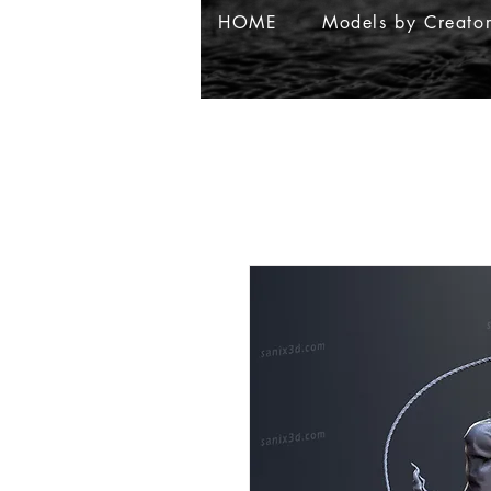
HOME
Models by Creato