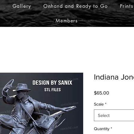
r
Gallery
Onhand and Ready to Go
Prints
Members
Indiana Jon
Price
$65.00
Scale
*
Select
Quantity
*