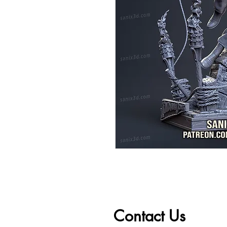
Contact Us