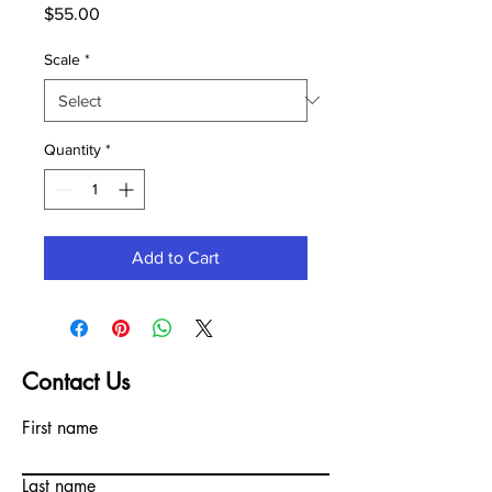
Price
$55.00
Scale
*
Quantity
*
Add to Cart
Contact Us
First name
Last name