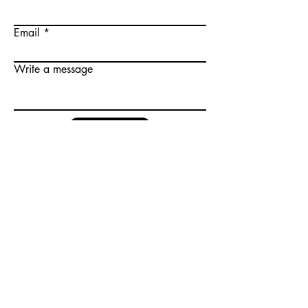
Email
Write a message
Submit