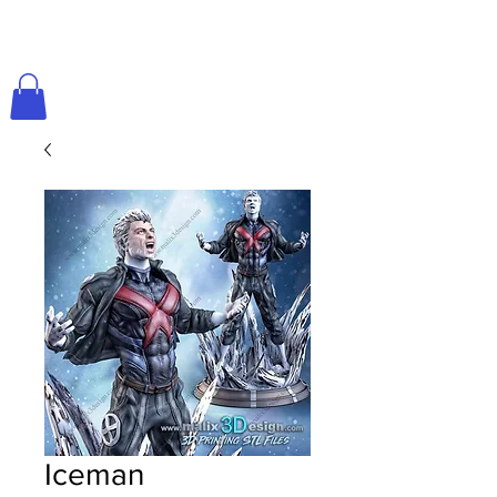
Iceman