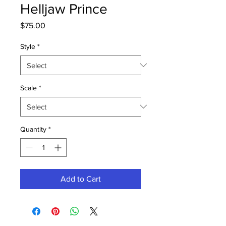
Helljaw Prince
Price
$75.00
Style
*
Scale
*
Quantity
*
Add to Cart