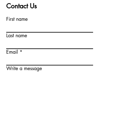
Contact Us
First name
Last name
Email
Write a message
Submit