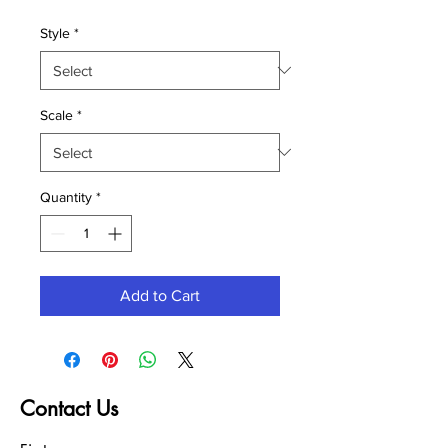
Style
*
Scale
*
Quantity
*
Add to Cart
Contact Us