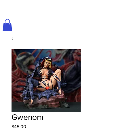
Gwenom
Price
$45.00