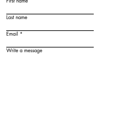
First name
Last name
Email
Write a message
Submit